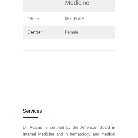
Medicine
Office
367, Hall A
Gender
Female
Services
Dr. Adams is certified by the American Board in
Internal Medicine and in hematology and medical