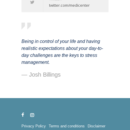
twitter.com/medicenter
Being in control of your life and having
realistic expectations about your day-to-
day challenges are the keys to stress
management.
— Josh Billings
Privacy Policy
Terms and conditions
Disclaimer