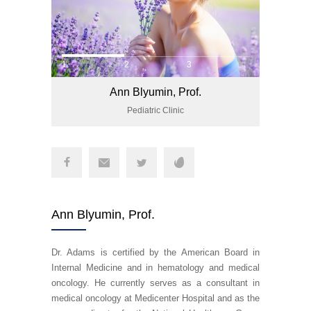
1
2
3
Ann Blyumin, Prof.
Pediatric Clinic
Ann Blyumin, Prof.
Dr. Adams is certified by the American Board in
Internal Medicine and in hematology and medical
oncology. He currently serves as a consultant in
medical oncology at Medicenter Hospital and as the