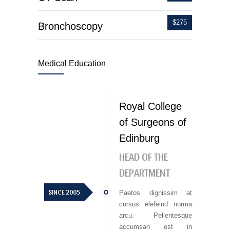
$275
Bronchoscopy
Medical Education
Royal College
of Surgeons of
Edinburg
HEAD OF THE
DEPARTMENT
SINCE 2005
Paetos dignissim at
cursus elefeind norma
arcu. Pellentesque
accumsan est in