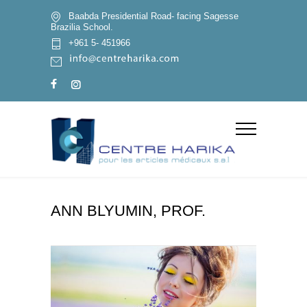
Baabda Presidential Road- facing Sagesse
Brazilia School.
+961 5- 451966
ANN BLYUMIN, PROF.