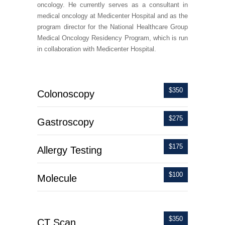
oncology. He currently serves as a consultant in
medical oncology at Medicenter Hospital and as the
program director for the National Healthcare Group
Medical Oncology Residency Program, which is run
in collaboration with Medicenter Hospital.
$350
Colonoscopy
$275
Gastroscopy
$175
Allergy Testing
$100
Molecule
$350
CT Scan