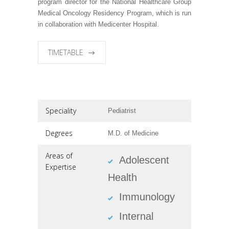
program director for the National Healthcare Group
Medical Oncology Residency Program, which is run
in collaboration with Medicenter Hospital.
TIMETABLE
Speciality
Pediatrist
Degrees
M.D. of Medicine
Areas of
Adolescent
Expertise
Health
Immunology
Internal