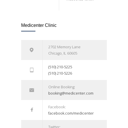
Medicenter Clinic
2702 Memory Lane
Chicago, IL 60605
(510) 210-5225
(510) 210-5226
Online Booking:
booking@medicenter.com
Facebook:
facebook.com/medicenter
Twitter: