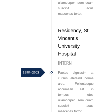
ullamcorper, sem quam
suscipit lacus
maecenas tortor.
Residency, St.
Vincent's
University
Hospital
INTERN
1998 - 2002
Paetos dignissim at
cursus elefeind norma
arcu. Pellentesque
accumsan est in
tempus etos
ullamcorper, sem quam
suscipit lacus
maecenas tortor.