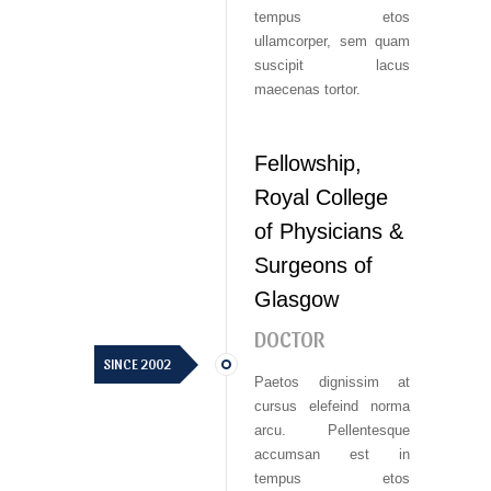
tempus etos
ullamcorper, sem quam
suscipit lacus
maecenas tortor.
Fellowship,
Royal College
of Physicians &
Surgeons of
Glasgow
DOCTOR
SINCE 2002
Paetos dignissim at
cursus elefeind norma
arcu. Pellentesque
accumsan est in
tempus etos