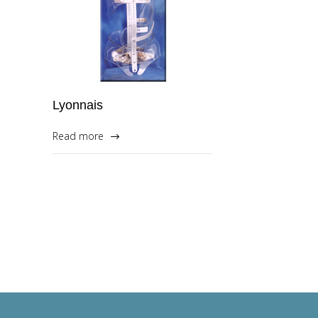
Lyonnais
Read more