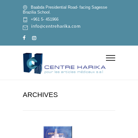
Baabda Presidential Road- facing Sagesse
Brazilia School.
+961 5- 451966
ARCHIVES