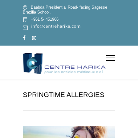
Baabda Presidential Road- facing Sagesse
Brazilia School.
+961 5- 451966
SPRINGTIME ALLERGIES