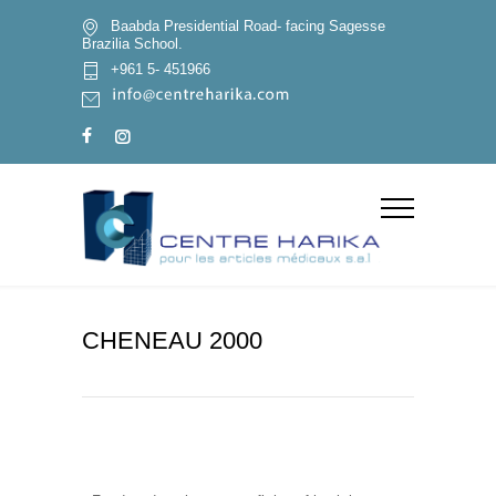
Baabda Presidential Road- facing Sagesse
Brazilia School.
+961 5- 451966
CHENEAU 2000