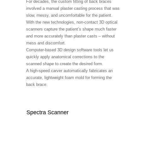
For decades, the custom fitting of back braces
involved a manual plaster casting process that was
slow, messy, and uncomfortable for the patient.
With the new technologies, non-contact 3D optical
scanners capture the patient’s shape much faster
and more accurately than plaster casts – without
mess and discomfort.
Computer-based 3D design software tools let us
quickly apply anatomical corrections to the
scanned shape to create the desired form.
A high-speed carver automatically fabricates an
accurate, lightweight foam mold for forming the
back brace.
Spectra Scanner