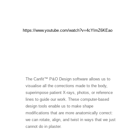
https://www.youtube.com/watch?v=4cYImZ6KEao
The Canfit™ P&O Design software allows us to
visualise all the corrections made to the body,
superimpose patient X-rays, photos, or reference
lines to guide our work. These computer-based
design tools enable us to make shape
modifications that are more anatomically correct:
we can rotate, align, and twist in ways that we just
cannot do in plaster.