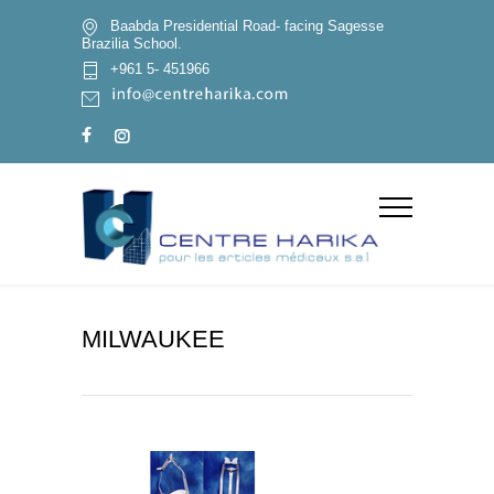
Baabda Presidential Road- facing Sagesse
Brazilia School.
+961 5- 451966
MILWAUKEE