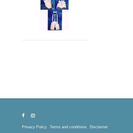
Privacy Policy
Terms and conditions
Disclaimer