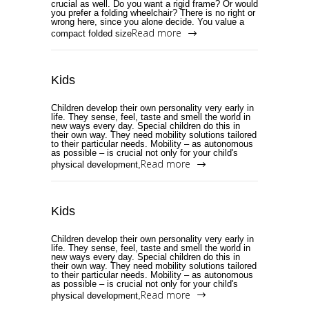
crucial as well. Do you want a rigid frame? Or would
you prefer a folding wheelchair? There is no right or
wrong here, since you alone decide. You value a
Read more
compact folded size
Kids
Children develop their own personality very early in
life. They sense, feel, taste and smell the world in
new ways every day. Special children do this in
their own way. They need mobility solutions tailored
to their particular needs. Mobility – as autonomous
as possible – is crucial not only for your child's
Read more
physical development,
Kids
Children develop their own personality very early in
life. They sense, feel, taste and smell the world in
new ways every day. Special children do this in
their own way. They need mobility solutions tailored
to their particular needs. Mobility – as autonomous
as possible – is crucial not only for your child's
Read more
physical development,