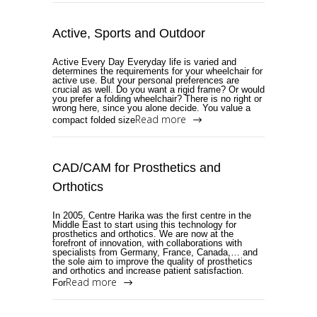
Active, Sports and Outdoor
Active Every Day Everyday life is varied and
determines the requirements for your wheelchair for
active use. But your personal preferences are
crucial as well. Do you want a rigid frame? Or would
you prefer a folding wheelchair? There is no right or
wrong here, since you alone decide. You value a
Read more
compact folded size
CAD/CAM for Prosthetics and
Orthotics
In 2005, Centre Harika was the first centre in the
Middle East to start using this technology for
prosthetics and orthotics. We are now at the
forefront of innovation, with collaborations with
specialists from Germany, France, Canada,… and
the sole aim to improve the quality of prosthetics
and orthotics and increase patient satisfaction.
Read more
For