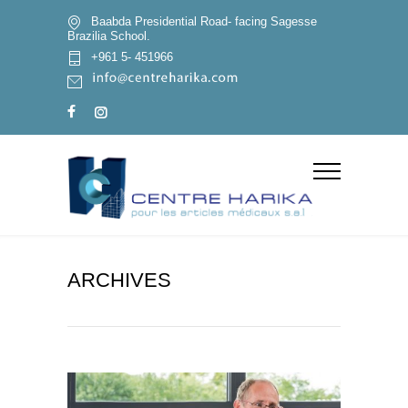
Baabda Presidential Road- facing Sagesse
Brazilia School.
+961 5- 451966
ARCHIVES