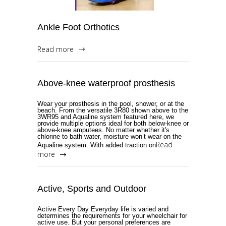
Ankle Foot Orthotics
Read more
Above-knee waterproof prosthesis
Wear your prosthesis in the pool, shower, or at the
beach. From the versatile 3R80 shown above to the
3WR95 and Aqualine system featured here, we
provide multiple options ideal for both below-knee or
above-knee amputees. No matter whether it's
chlorine to bath water, moisture won’t wear on the
Read
Aqualine system. With added traction on
more
Active, Sports and Outdoor
Active Every Day Everyday life is varied and
determines the requirements for your wheelchair for
active use. But your personal preferences are