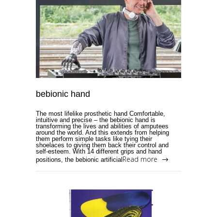
bebionic hand
The most lifelike prosthetic hand Comfortable,
intuitive and precise – the bebionic hand is
transforming the lives and abilities of amputees
around the world. And this extends from helping
them perform simple tasks like tying their
shoelaces to giving them back their control and
self-esteem. With 14 different grips and hand
Read more
positions, the bebionic artificial