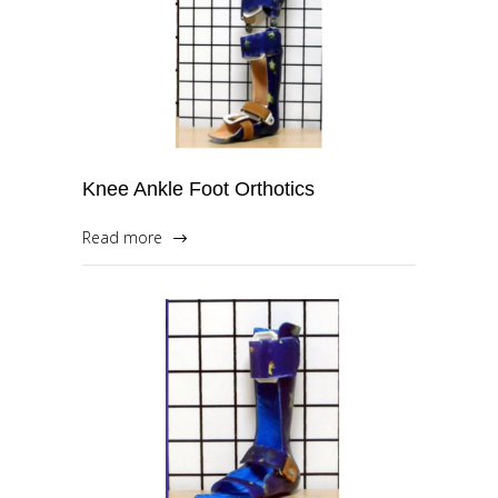
Knee Ankle Foot Orthotics
Read more