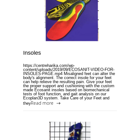
Insoles
https://centreharika.com/wp-
content/uploads/2019/09/ECOSANIT-VIDEO-FOR-
INSOLES-PAGE.mp4 Misaligned feet can alter the
body's alignment. The correct insole for your feet
can help relieve the resulting pain. Give your feet
the proper support and cushioning with the custom
made Ecosanit insoles based on biomechanical
tests of foot function, and gait analysis on our
Ecoplan3D system. Take Care of your Feet and
Read more
they